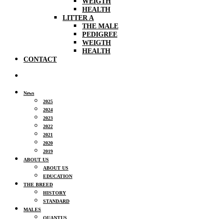
WEIGTH
HEALTH
LITTER A
THE MALE
PEDIGREE
WEIGTH
HEALTH
CONTACT
News
2025
2024
2023
2022
2021
2020
2019
ABOUT US
ABOUT US
EDUCATION
THE BREED
HISTORY
STANDARD
MALES
QUANTUS