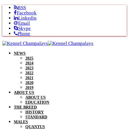
Skip
RSS
to
Facebook
content
Linkedin
Email
Skype
Phone
NEWS
2025
2024
2023
2022
2021
2020
2019
ABOUT US
ABOUT US
EDUCATION
THE BREED
HISTORY
STANDARD
MALES
QUANTUS