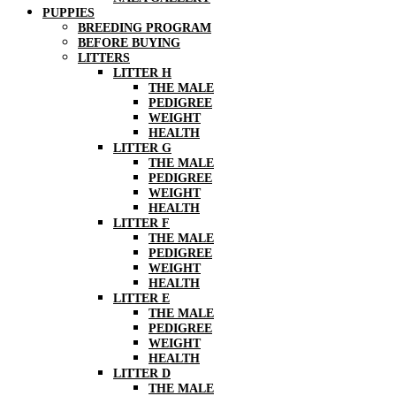
PUPPIES
BREEDING PROGRAM
BEFORE BUYING
LITTERS
LITTER H
THE MALE
PEDIGREE
WEIGHT
HEALTH
LITTER G
THE MALE
PEDIGREE
WEIGHT
HEALTH
LITTER F
THE MALE
PEDIGREE
WEIGHT
HEALTH
LITTER E
THE MALE
PEDIGREE
WEIGHT
HEALTH
LITTER D
THE MALE