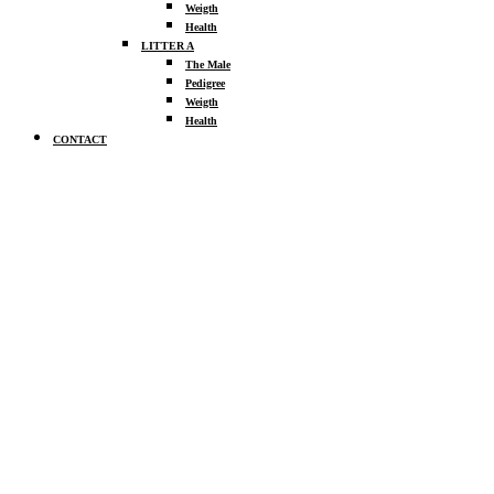
Weigth
Health
LITTER A
The Male
Pedigree
Weigth
Health
CONTACT