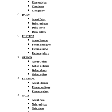
Cleo pedigree
Cleo shows
Cleo gallery
DAISY
About Daisy
Daisy pedigree
Daisy shows
Dasiy gallery
FORTUNA
About Fortuna
Fortuna pedigree
Fortuna shows
Fortuna gallery
GEFION
About Gefion
Gefion pedigree
Gefion shows
Gefion gallery
ELEANOR
About Eleanor
Eleanor pedigree
Eleanor gallery
NALA
About Nala
Nala pedigree
Nala shows