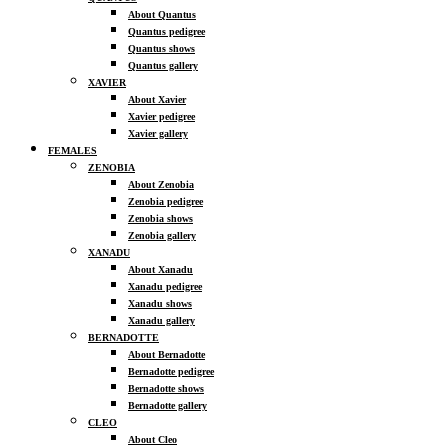
About Quantus
Quantus pedigree
Quantus shows
Quantus gallery
XAVIER
About Xavier
Xavier pedigree
Xavier gallery
FEMALES
ZENOBIA
About Zenobia
Zenobia pedigree
Zenobia shows
Zenobia gallery
XANADU
About Xanadu
Xanadu pedigree
Xanadu shows
Xanadu gallery
BERNADOTTE
About Bernadotte
Bernadotte pedigree
Bernadotte shows
Bernadotte gallery
CLEO
About Cleo