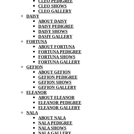
CLEO PEDIGREE
CLEO SHOWS
CLEO GALLERY
DAISY
ABOUT DAISY
DAISY PEDIGREE
DAISY SHOWS
DASIY GALLERY
FORTUNA
ABOUT FORTUNA
FORTUNA PEDIGREE
FORTUNA SHOWS
FORTUNA GALLERY
GEFION
ABOUT GEFION
GEFION PEDIGREE
GEFION SHOWS
GEFION GALLERY
ELEANOR
ABOUT ELEANOR
ELEANOR PEDIGREE
ELEANOR GALLERY
NALA
ABOUT NALA
NALA PEDIGREE
NALA SHOWS
NALA GALLERY