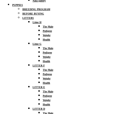
Nala gallery
PUPPIES
BREEDING PROGRAM
BEFORE BUYING
LITTERS
Litter H
The Male
Pedigree
Weight
Health
Litter G
The Male
Pedigree
Weight
Health
LITTER F
The Male
Pedigree
Weight
Health
LITTER E
The Male
Pedigree
Weight
Health
LITTER D
The Male