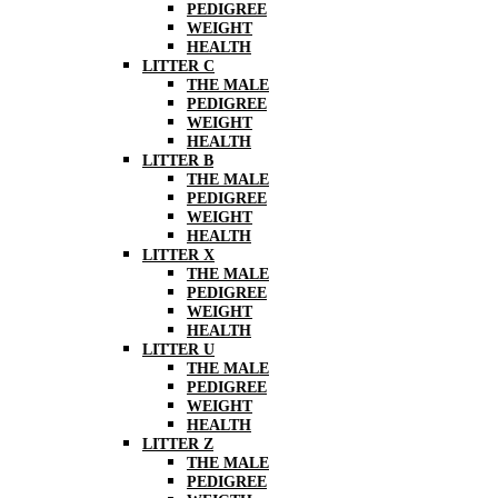
PEDIGREE
WEIGHT
HEALTH
LITTER C
THE MALE
PEDIGREE
WEIGHT
HEALTH
LITTER B
THE MALE
PEDIGREE
WEIGHT
HEALTH
LITTER X
THE MALE
PEDIGREE
WEIGHT
HEALTH
LITTER U
THE MALE
PEDIGREE
WEIGHT
HEALTH
LITTER Z
THE MALE
PEDIGREE