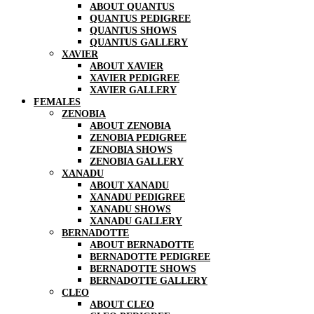
ABOUT QUANTUS
QUANTUS PEDIGREE
QUANTUS SHOWS
QUANTUS GALLERY
XAVIER
ABOUT XAVIER
XAVIER PEDIGREE
XAVIER GALLERY
FEMALES
ZENOBIA
ABOUT ZENOBIA
ZENOBIA PEDIGREE
ZENOBIA SHOWS
ZENOBIA GALLERY
XANADU
ABOUT XANADU
XANADU PEDIGREE
XANADU SHOWS
XANADU GALLERY
BERNADOTTE
ABOUT BERNADOTTE
BERNADOTTE PEDIGREE
BERNADOTTE SHOWS
BERNADOTTE GALLERY
CLEO
ABOUT CLEO