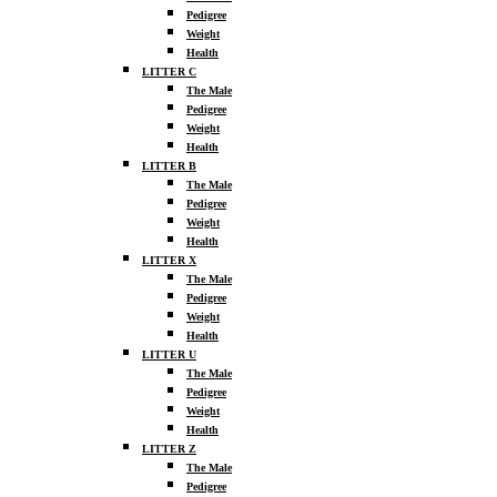
Pedigree
Weight
Health
LITTER C
The Male
Pedigree
Weight
Health
LITTER B
The Male
Pedigree
Weight
Health
LITTER X
The Male
Pedigree
Weight
Health
LITTER U
The Male
Pedigree
Weight
Health
LITTER Z
The Male
Pedigree