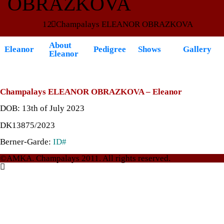
OBRAZKOVA
Champalays ELEANOR OBRAZKOVA
About
Eleanor
Pedigree
Shows
Gallery
Eleanor
Champalays
ELEANOR OBRAZKOVA – Eleanor
DOB: 13th of July 2023
DK13875/2023
Berner-Garde:
ID#
©AMKA. Champalays 2011. All rights reserved.