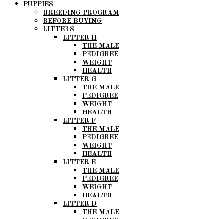
PUPPIES
BREEDING PROGRAM
BEFORE BUYING
LITTERS
LITTER H
THE MALE
PEDIGREE
WEIGHT
HEALTH
LITTER G
THE MALE
PEDIGREE
WEIGHT
HEALTH
LITTER F
THE MALE
PEDIGREE
WEIGHT
HEALTH
LITTER E
THE MALE
PEDIGREE
WEIGHT
HEALTH
LITTER D
THE MALE