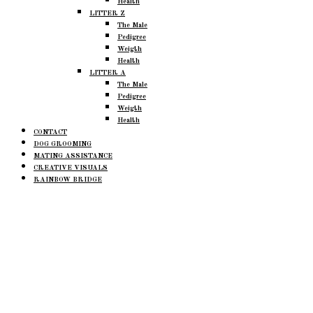
Health
LITTER Z
The Male
Pedigree
Weigth
Health
LITTER A
The Male
Pedigree
Weigth
Health
CONTACT
DOG GROOMING
MATING ASSISTANCE
CREATIVE VISUALS
RAINBOW BRIDGE