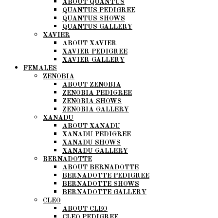
ABOUT QUANTUS
QUANTUS PEDIGREE
QUANTUS SHOWS
QUANTUS GALLERY
XAVIER
ABOUT XAVIER
XAVIER PEDIGREE
XAVIER GALLERY
FEMALES
ZENOBIA
ABOUT ZENOBIA
ZENOBIA PEDIGREE
ZENOBIA SHOWS
ZENOBIA GALLERY
XANADU
ABOUT XANADU
XANADU PEDIGREE
XANADU SHOWS
XANADU GALLERY
BERNADOTTE
ABOUT BERNADOTTE
BERNADOTTE PEDIGREE
BERNADOTTE SHOWS
BERNADOTTE GALLERY
CLEO
ABOUT CLEO
CLEO PEDIGREE