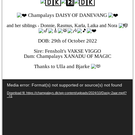
Champalays DAISY OF DANEVANG
and her siblings - Donnie, Rasmus, Karla, Laika and Nora
DOB: 29th of October 2022
Sire: Fensholt's VAKSE VIGGO
Dam: Champalays XANADU OF MAGIC
Thanks to Ulla and Bjarke
Videoafspiller
Media error: Format(s) not supported or source(s) not found
Download fil: https://champalays.dk/wp-content/uploads/2024/10/Dasiy-2aar.mp4?
_=1