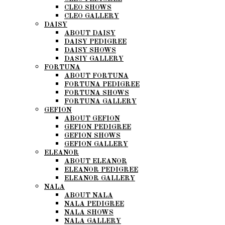
CLEO SHOWS
CLEO GALLERY
DAISY
ABOUT DAISY
DAISY PEDIGREE
DAISY SHOWS
DASIY GALLERY
FORTUNA
ABOUT FORTUNA
FORTUNA PEDIGREE
FORTUNA SHOWS
FORTUNA GALLERY
GEFION
ABOUT GEFION
GEFION PEDIGREE
GEFION SHOWS
GEFION GALLERY
ELEANOR
ABOUT ELEANOR
ELEANOR PEDIGREE
ELEANOR GALLERY
NALA
ABOUT NALA
NALA PEDIGREE
NALA SHOWS
NALA GALLERY