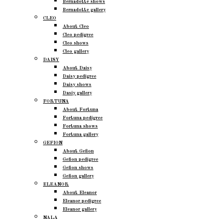
Bernadotte shows
Bernadotte gallery
CLEO
About Cleo
Cleo pedigree
Cleo shows
Cleo gallery
DAISY
About Daisy
Daisy pedigree
Daisy shows
Dasiy gallery
FORTUNA
About Fortuna
Fortuna pedigree
Fortuna shows
Fortuna gallery
GEFION
About Gefion
Gefion pedigree
Gefion shows
Gefion gallery
ELEANOR
About Eleanor
Eleanor pedigree
Eleanor gallery
NALA