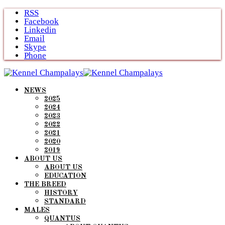
Skip
RSS
to
Facebook
content
Linkedin
Email
Skype
Phone
NEWS
2025
2024
2023
2022
2021
2020
2019
ABOUT US
ABOUT US
EDUCATION
THE BREED
HISTORY
STANDARD
MALES
QUANTUS