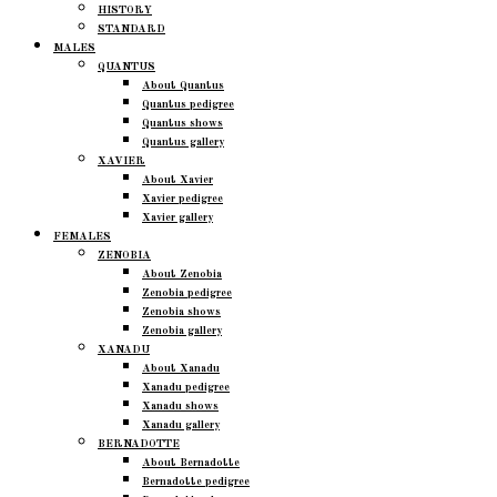
HISTORY
STANDARD
MALES
QUANTUS
About Quantus
Quantus pedigree
Quantus shows
Quantus gallery
XAVIER
About Xavier
Xavier pedigree
Xavier gallery
FEMALES
ZENOBIA
About Zenobia
Zenobia pedigree
Zenobia shows
Zenobia gallery
XANADU
About Xanadu
Xanadu pedigree
Xanadu shows
Xanadu gallery
BERNADOTTE
About Bernadotte
Bernadotte pedigree