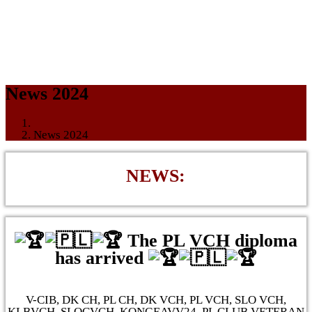
News 2024
News 2024
NEWS:
The PL VCH diploma
has arrived
V-CIB, DK CH, PL CH, DK VCH, PL VCH, SLO VCH,
KLBVCH, SLOCVCH, KONGEAVV24, PL CLUB VETERAN