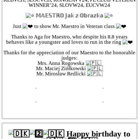
WINNER’24, SLOVW24, EUCVW24
𝕄𝔸𝔼𝕊𝕋ℝ𝕆 𝕁𝕒𝕜 𝕫 𝕆𝕓𝕣𝕒𝕫𝕜𝕒
Just
to show Mr. Maestro in Veteran class
Thanks to Aga for Maestro, who despite his 8.8 years
behaves like a youngster and loves to run in the ring
Thanks for the appreciation of our Maestro to the honorable
judges:
Mrs. Anna Rogowska
Mr. Maciej Ziółkowski
Mr. Mirosław Redlicki
Happy birthday to