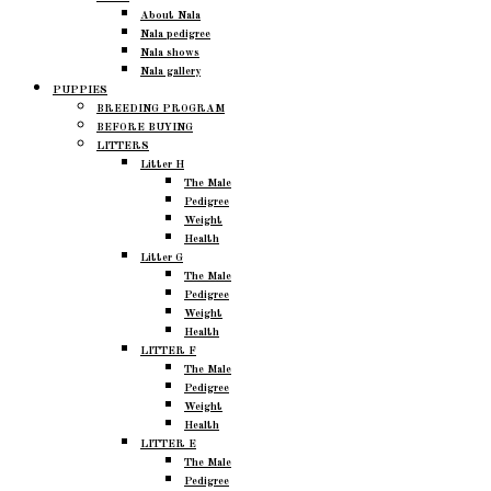
About Nala
Nala pedigree
Nala shows
Nala gallery
PUPPIES
BREEDING PROGRAM
BEFORE BUYING
LITTERS
Litter H
The Male
Pedigree
Weight
Health
Litter G
The Male
Pedigree
Weight
Health
LITTER F
The Male
Pedigree
Weight
Health
LITTER E
The Male
Pedigree