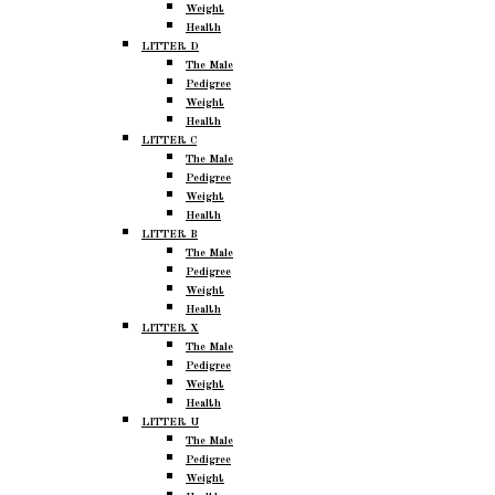
Weight
Health
LITTER D
The Male
Pedigree
Weight
Health
LITTER C
The Male
Pedigree
Weight
Health
LITTER B
The Male
Pedigree
Weight
Health
LITTER X
The Male
Pedigree
Weight
Health
LITTER U
The Male
Pedigree
Weight