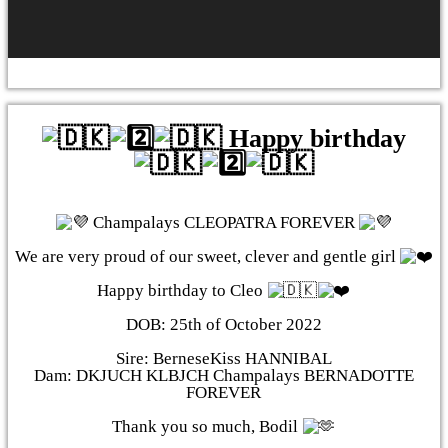
Happy birthday
Champalays CLEOPATRA FOREVER
We are very proud of our sweet, clever and gentle girl
Happy birthday to Cleo
DOB: 25th of October 2022
Sire: BerneseKiss HANNIBAL
Dam: DKJUCH KLBJCH Champalays BERNADOTTE
FOREVER
Thank you so much, Bodil