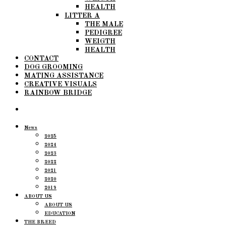
HEALTH
LITTER A
THE MALE
PEDIGREE
WEIGTH
HEALTH
CONTACT
DOG GROOMING
MATING ASSISTANCE
CREATIVE VISUALS
RAINBOW BRIDGE
News
2025
2024
2023
2022
2021
2020
2019
ABOUT US
ABOUT US
EDUCATION
THE BREED