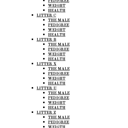
PEDIGREE
WEIGHT
HEALTH
LITTER C
THE MALE
PEDIGREE
WEIGHT
HEALTH
LITTER B
THE MALE
PEDIGREE
WEIGHT
HEALTH
LITTER X
THE MALE
PEDIGREE
WEIGHT
HEALTH
LITTER U
THE MALE
PEDIGREE
WEIGHT
HEALTH
LITTER Z
THE MALE
PEDIGREE
WEIGTH