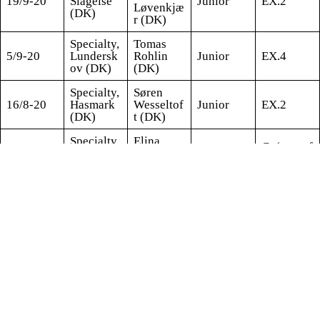
19/9-20
Slagelse
Junior
EX.2
Løvenkjæ
(DK)
r (DK)
Specialty,
Tomas
5/9-20
Lundersk
Rohlin
Junior
EX.4
ov (DK)
(DK)
Specialty,
Søren
16/8-20
Hasmark
Wesseltof
Junior
EX.2
(DK)
t (DK)
Specialty,
Elina
G (out of
15/8-20
Hasmark
Haapanie
Junior
coat)
(DK)
mi (FI)
Specialty,
Hanne
14/8-20
Hasmark
Laine
Junior
VG.4
(DK)
(DK)
Susanne
Derby,
Ringberg
15/2-20
Nørager
Baby
VP.3
Evers
(DK)
(DK)
NDS,
Morten
19/1-20
Nyborg
Matthes
Baby
VP.3