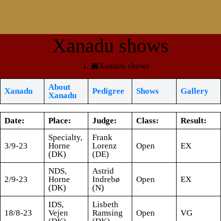
Xanadu shows
Xanadu shows
About
Xanadu
Pedigree
Shows
Gallery
Xanadu
Date:
Place:
Judge:
Class:
Result:
Specialty,
Frank
3/9-23
Horne
Lorenz
Open
EX
(DK)
(DE)
NDS,
Astrid
2/9-23
Horne
Indrebø
Open
EX
(DK)
(N)
IDS,
Lisbeth
18/8-23
Vejen
Ramsing
Open
VG