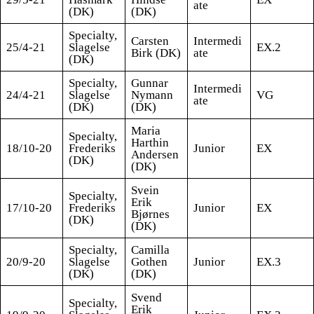
ate
(DK)
(DK)
Specialty,
Carsten
Intermedi
25/4-21
Slagelse
EX.2
Birk (DK)
ate
(DK)
Specialty,
Gunnar
Intermedi
24/4-21
Slagelse
Nymann
VG
ate
(DK)
(DK)
Maria
Specialty,
Harthin
18/10-20
Frederiks
Junior
EX
Andersen
(DK)
(DK)
Svein
Specialty,
Erik
17/10-20
Frederiks
Junior
EX
Bjørnes
(DK)
(DK)
Specialty,
Camilla
20/9-20
Slagelse
Gothen
Junior
EX.3
(DK)
(DK)
Svend
Specialty,
Erik