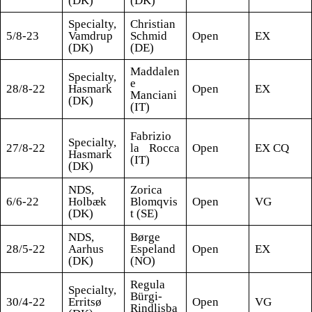
(DK)
(DK)
Specialty,
Christian
5/8-23
Vamdrup
Schmid
Open
EX
(DK)
(DE)
Maddalen
Specialty,
e
28/8-22
Hasmark
Open
EX
Manciani
(DK)
(IT)
Fabrizio
Specialty,
27/8-22
la Rocca
Open
EX CQ
Hasmark
(IT)
(DK)
NDS,
Zorica
6/6-22
Holbæk
Blomqvis
Open
VG
(DK)
t (SE)
NDS,
Børge
28/5-22
Aarhus
Espeland
Open
EX
(DK)
(NO)
Regula
Specialty,
Bürgi-
30/4-22
Erritsø
Open
VG
Rindlisba