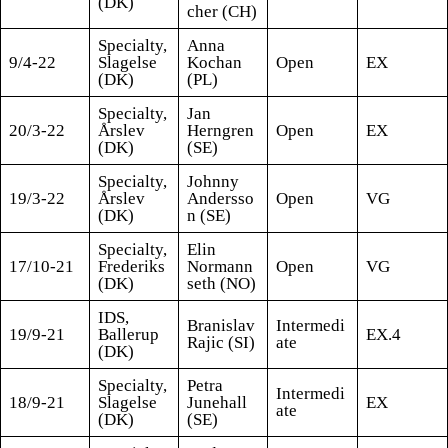
(DK)
cher (CH)
Specialty,
Anna
9/4-22
Slagelse
Kochan
Open
EX
(DK)
(PL)
Specialty,
Jan
20/3-22
Årslev
Herngren
Open
EX
(DK)
(SE)
Specialty,
Johnny
19/3-22
Årslev
Andersso
Open
VG
(DK)
n (SE)
Specialty,
Elin
17/10-21
Frederiks
Normann
Open
VG
(DK)
seth (NO)
IDS,
Branislav
Intermedi
19/9-21
Ballerup
EX.4
Rajic (SI)
ate
(DK)
Specialty,
Petra
Intermedi
18/9-21
Slagelse
Junehall
EX
ate
(DK)
(SE)