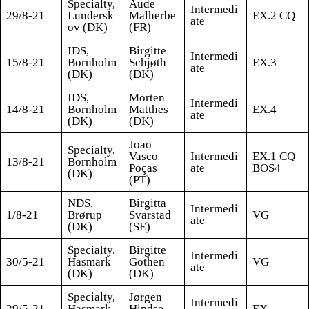
Specialty,
Aude
Intermedi
29/8-21
Lundersk
Malherbe
EX.2 CQ
ate
ov (DK)
(FR)
IDS,
Birgitte
Intermedi
15/8-21
Bornholm
Schjøth
EX.3
ate
(DK)
(DK)
IDS,
Morten
Intermedi
14/8-21
Bornholm
Matthes
EX.4
ate
(DK)
(DK)
Joao
Specialty,
Vasco
Intermedi
EX.1 CQ
13/8-21
Bornholm
Poças
ate
BOS4
(DK)
(PT)
NDS,
Birgitta
Intermedi
1/8-21
Brørup
Svarstad
VG
ate
(DK)
(SE)
Specialty,
Birgitte
Intermedi
30/5-21
Hasmark
Gothen
VG
ate
(DK)
(DK)
Specialty,
Jørgen
Intermedi
29/5-21
Hasmark
Hindse
EX