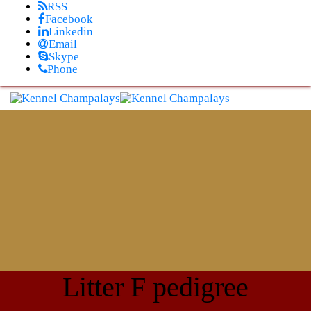
Skip
RSS
to
Facebook
content
Linkedin
Email
Skype
Phone
Litter F pedigree