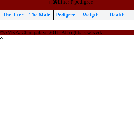
Litter F pedigree
The litter
The Male
Pedigree
Weigth
Health
©AMKA. Champalays 2011. All rights reserved.