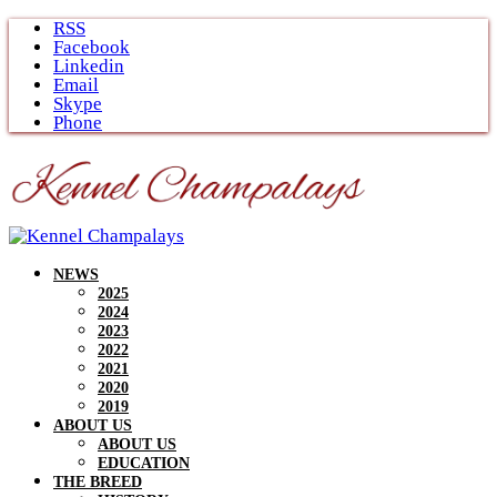
Skip
RSS
to
Facebook
content
Linkedin
Email
Skype
Phone
NEWS
2025
2024
2023
2022
2021
2020
2019
ABOUT US
ABOUT US
EDUCATION
THE BREED