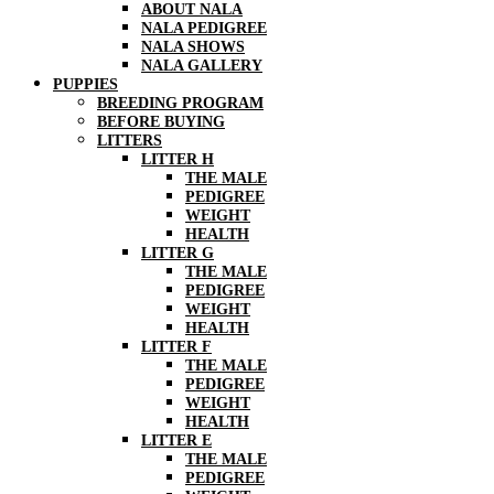
ABOUT NALA
NALA PEDIGREE
NALA SHOWS
NALA GALLERY
PUPPIES
BREEDING PROGRAM
BEFORE BUYING
LITTERS
LITTER H
THE MALE
PEDIGREE
WEIGHT
HEALTH
LITTER G
THE MALE
PEDIGREE
WEIGHT
HEALTH
LITTER F
THE MALE
PEDIGREE
WEIGHT
HEALTH
LITTER E
THE MALE
PEDIGREE