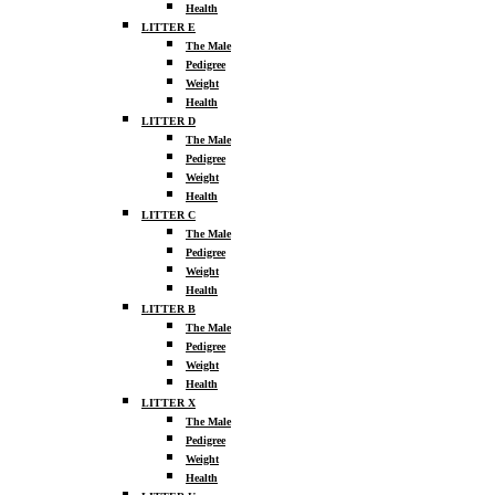
Health
LITTER E
The Male
Pedigree
Weight
Health
LITTER D
The Male
Pedigree
Weight
Health
LITTER C
The Male
Pedigree
Weight
Health
LITTER B
The Male
Pedigree
Weight
Health
LITTER X
The Male
Pedigree
Weight
Health