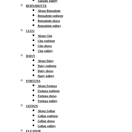
Xanadu gallery
BERNADOTTE
About Bernadotte
Bernadotte pedigree
Bernadotte shows
Bernadotte gallery
CLEO
About Cleo
Cleo pedigree
Cleo shows
Cleo gallery
DAISY
About Daisy
Daisy pedigree
Daisy shows
Dasiy gallery
FORTUNA
About Fortuna
Fortuna pedigree
Fortuna shows
Fortuna gallery
GEFION
About Gefion
Gefion pedigree
Gefion shows
Gefion gallery
ELEANOR