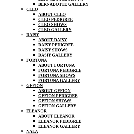
BERNADOTTE GALLERY
CLEO
ABOUT CLEO
CLEO PEDIGREE
CLEO SHOWS
CLEO GALLERY
DAISY
ABOUT DAISY
DAISY PEDIGREE
DAISY SHOWS
DASIY GALLERY
FORTUNA
ABOUT FORTUNA
FORTUNA PEDIGREE
FORTUNA SHOWS
FORTUNA GALLERY
GEFION
ABOUT GEFION
GEFION PEDIGREE
GEFION SHOWS
GEFION GALLERY
ELEANOR
ABOUT ELEANOR
ELEANOR PEDIGREE
ELEANOR GALLERY
NALA