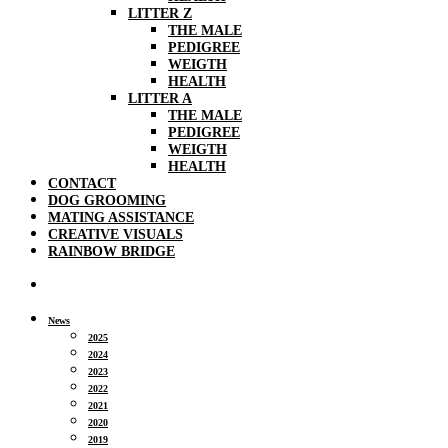
LITTER Z
THE MALE
PEDIGREE
WEIGTH
HEALTH
LITTER A
THE MALE
PEDIGREE
WEIGTH
HEALTH
CONTACT
DOG GROOMING
MATING ASSISTANCE
CREATIVE VISUALS
RAINBOW BRIDGE
News
2025
2024
2023
2022
2021
2020
2019