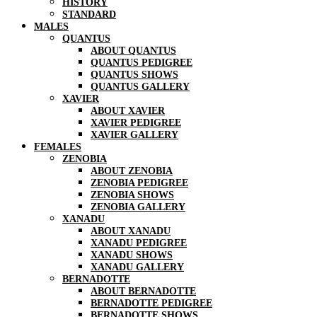
HISTORY
STANDARD
MALES
QUANTUS
ABOUT QUANTUS
QUANTUS PEDIGREE
QUANTUS SHOWS
QUANTUS GALLERY
XAVIER
ABOUT XAVIER
XAVIER PEDIGREE
XAVIER GALLERY
FEMALES
ZENOBIA
ABOUT ZENOBIA
ZENOBIA PEDIGREE
ZENOBIA SHOWS
ZENOBIA GALLERY
XANADU
ABOUT XANADU
XANADU PEDIGREE
XANADU SHOWS
XANADU GALLERY
BERNADOTTE
ABOUT BERNADOTTE
BERNADOTTE PEDIGREE
BERNADOTTE SHOWS