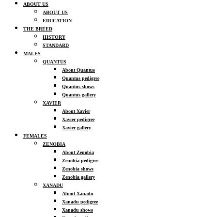
ABOUT US
ABOUT US
EDUCATION
THE BREED
HISTORY
STANDARD
MALES
QUANTUS
About Quantus
Quantus pedigree
Quantus shows
Quantus gallery
XAVIER
About Xavier
Xavier pedigree
Xavier gallery
FEMALES
ZENOBIA
About Zenobia
Zenobia pedigree
Zenobia shows
Zenobia gallery
XANADU
About Xanadu
Xanadu pedigree
Xanadu shows