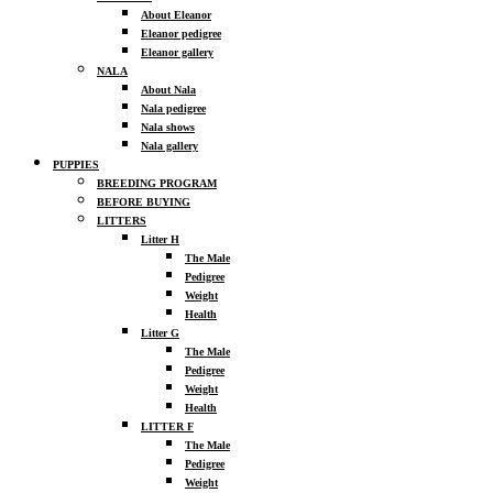
About Eleanor
Eleanor pedigree
Eleanor gallery
NALA
About Nala
Nala pedigree
Nala shows
Nala gallery
PUPPIES
BREEDING PROGRAM
BEFORE BUYING
LITTERS
Litter H
The Male
Pedigree
Weight
Health
Litter G
The Male
Pedigree
Weight
Health
LITTER F
The Male
Pedigree
Weight