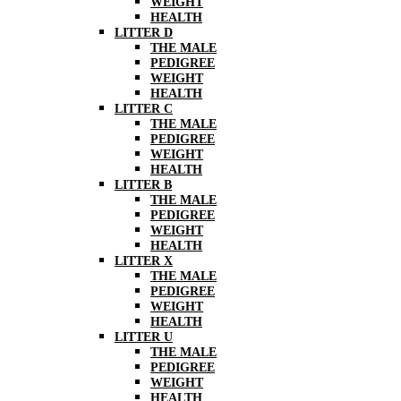
WEIGHT
HEALTH
LITTER D
THE MALE
PEDIGREE
WEIGHT
HEALTH
LITTER C
THE MALE
PEDIGREE
WEIGHT
HEALTH
LITTER B
THE MALE
PEDIGREE
WEIGHT
HEALTH
LITTER X
THE MALE
PEDIGREE
WEIGHT
HEALTH
LITTER U
THE MALE
PEDIGREE
WEIGHT
HEALTH