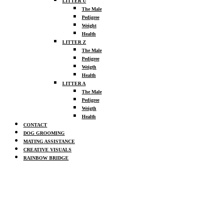
LITTER U
The Male
Pedigree
Weight
Health
LITTER Z
The Male
Pedigree
Weigth
Health
LITTER A
The Male
Pedigree
Weigth
Health
CONTACT
DOG GROOMING
MATING ASSISTANCE
CREATIVE VISUALS
RAINBOW BRIDGE