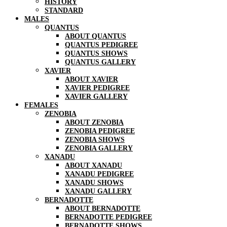
HISTORY
STANDARD
MALES
QUANTUS
ABOUT QUANTUS
QUANTUS PEDIGREE
QUANTUS SHOWS
QUANTUS GALLERY
XAVIER
ABOUT XAVIER
XAVIER PEDIGREE
XAVIER GALLERY
FEMALES
ZENOBIA
ABOUT ZENOBIA
ZENOBIA PEDIGREE
ZENOBIA SHOWS
ZENOBIA GALLERY
XANADU
ABOUT XANADU
XANADU PEDIGREE
XANADU SHOWS
XANADU GALLERY
BERNADOTTE
ABOUT BERNADOTTE
BERNADOTTE PEDIGREE
BERNADOTTE SHOWS