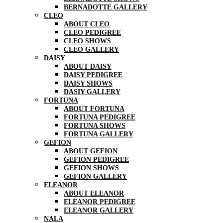
BERNADOTTE GALLERY
CLEO
ABOUT CLEO
CLEO PEDIGREE
CLEO SHOWS
CLEO GALLERY
DAISY
ABOUT DAISY
DAISY PEDIGREE
DAISY SHOWS
DASIY GALLERY
FORTUNA
ABOUT FORTUNA
FORTUNA PEDIGREE
FORTUNA SHOWS
FORTUNA GALLERY
GEFION
ABOUT GEFION
GEFION PEDIGREE
GEFION SHOWS
GEFION GALLERY
ELEANOR
ABOUT ELEANOR
ELEANOR PEDIGREE
ELEANOR GALLERY
NALA