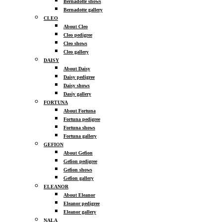
Bernadotte shows
Bernadotte gallery
CLEO
About Cleo
Cleo pedigree
Cleo shows
Cleo gallery
DAISY
About Daisy
Daisy pedigree
Daisy shows
Dasiy gallery
FORTUNA
About Fortuna
Fortuna pedigree
Fortuna shows
Fortuna gallery
GEFION
About Gefion
Gefion pedigree
Gefion shows
Gefion gallery
ELEANOR
About Eleanor
Eleanor pedigree
Eleanor gallery
NALA