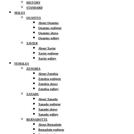
HISTORY
STANDARD
MALES
QUANTUS
About Quantus
Quantus pedigree
Quantus shows
Quantus gallery
XAVIER
About Xavier
Xavier pedigree
Xavier gallery
FEMALES
ZENOBIA
About Zenobia
Zenobia pedigree
Zenobia shows
Zenobia gallery
XANADU
About Xanadu
Xanadu pedigree
Xanadu shows
Xanadu gallery
BERNADOTTE
About Bernadotte
Bernadotte pedigree