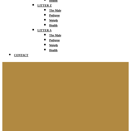
Health
LITTER Z
The Male
Pedigree
Weigth
Health
LITTER A
The Male
Pedigree
Weigth
Health
CONTACT