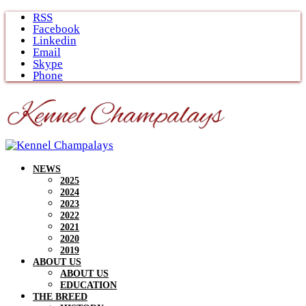
Skip
RSS
to
Facebook
content
Linkedin
Email
Skype
Phone
NEWS
2025
2024
2023
2022
2021
2020
2019
ABOUT US
ABOUT US
EDUCATION
THE BREED