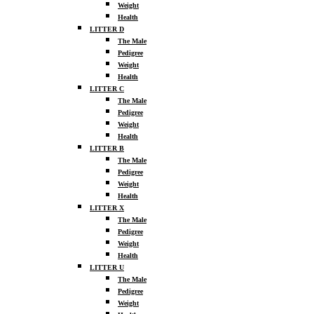
Weight
Health
LITTER D
The Male
Pedigree
Weight
Health
LITTER C
The Male
Pedigree
Weight
Health
LITTER B
The Male
Pedigree
Weight
Health
LITTER X
The Male
Pedigree
Weight
Health
LITTER U
The Male
Pedigree
Weight