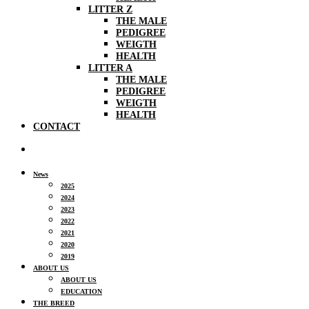
LITTER Z
THE MALE
PEDIGREE
WEIGTH
HEALTH
LITTER A
THE MALE
PEDIGREE
WEIGTH
HEALTH
CONTACT
News
2025
2024
2023
2022
2021
2020
2019
ABOUT US
ABOUT US
EDUCATION
THE BREED