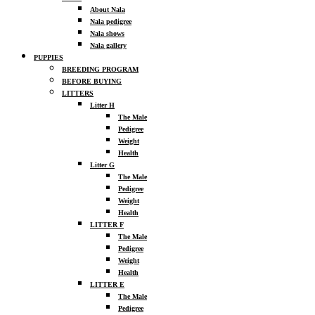
About Nala
Nala pedigree
Nala shows
Nala gallery
PUPPIES
BREEDING PROGRAM
BEFORE BUYING
LITTERS
Litter H
The Male
Pedigree
Weight
Health
Litter G
The Male
Pedigree
Weight
Health
LITTER F
The Male
Pedigree
Weight
Health
LITTER E
The Male
Pedigree