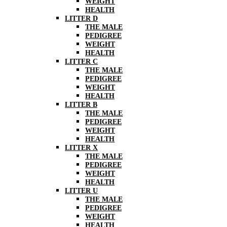
WEIGHT
HEALTH
LITTER D
THE MALE
PEDIGREE
WEIGHT
HEALTH
LITTER C
THE MALE
PEDIGREE
WEIGHT
HEALTH
LITTER B
THE MALE
PEDIGREE
WEIGHT
HEALTH
LITTER X
THE MALE
PEDIGREE
WEIGHT
HEALTH
LITTER U
THE MALE
PEDIGREE
WEIGHT
HEALTH