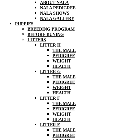
ABOUT NALA
NALA PEDIGREE
NALA SHOWS
NALA GALLERY
PUPPIES
BREEDING PROGRAM
BEFORE BUYING
LITTERS
LITTER H
THE MALE
PEDIGREE
WEIGHT
HEALTH
LITTER G
THE MALE
PEDIGREE
WEIGHT
HEALTH
LITTER F
THE MALE
PEDIGREE
WEIGHT
HEALTH
LITTER E
THE MALE
PEDIGREE