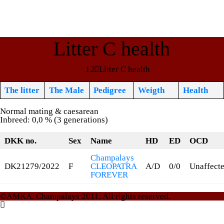
Litter C health
Litter C health
The litter
The Male
Pedigree
Weigth
Health
Normal mating & caesarean
Inbreed: 0,0 % (3 generations)
DKK no.
Sex
Name
HD
ED
OCD
Champalays
DK21279/2022
F
CLEOPATRA
A/D
0/0
Unaffect
FOREVER
©AMKA. Champalays 2011. All rights reserved.