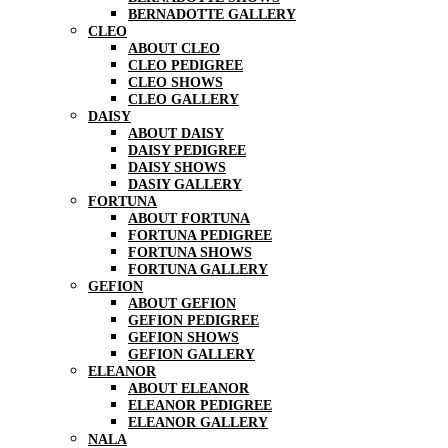
BERNADOTTE GALLERY
CLEO
ABOUT CLEO
CLEO PEDIGREE
CLEO SHOWS
CLEO GALLERY
DAISY
ABOUT DAISY
DAISY PEDIGREE
DAISY SHOWS
DASIY GALLERY
FORTUNA
ABOUT FORTUNA
FORTUNA PEDIGREE
FORTUNA SHOWS
FORTUNA GALLERY
GEFION
ABOUT GEFION
GEFION PEDIGREE
GEFION SHOWS
GEFION GALLERY
ELEANOR
ABOUT ELEANOR
ELEANOR PEDIGREE
ELEANOR GALLERY
NALA