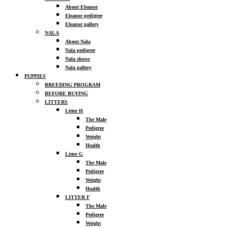
About Eleanor
Eleanor pedigree
Eleanor gallery
NALA
About Nala
Nala pedigree
Nala shows
Nala gallery
PUPPIES
BREEDING PROGRAM
BEFORE BUYING
LITTERS
Litter H
The Male
Pedigree
Weight
Health
Litter G
The Male
Pedigree
Weight
Health
LITTER F
The Male
Pedigree
Weight