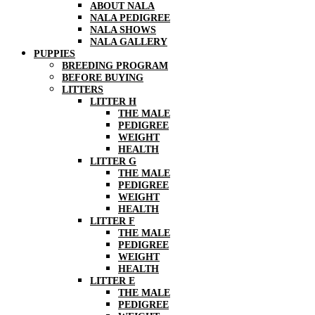
ABOUT NALA
NALA PEDIGREE
NALA SHOWS
NALA GALLERY
PUPPIES
BREEDING PROGRAM
BEFORE BUYING
LITTERS
LITTER H
THE MALE
PEDIGREE
WEIGHT
HEALTH
LITTER G
THE MALE
PEDIGREE
WEIGHT
HEALTH
LITTER F
THE MALE
PEDIGREE
WEIGHT
HEALTH
LITTER E
THE MALE
PEDIGREE