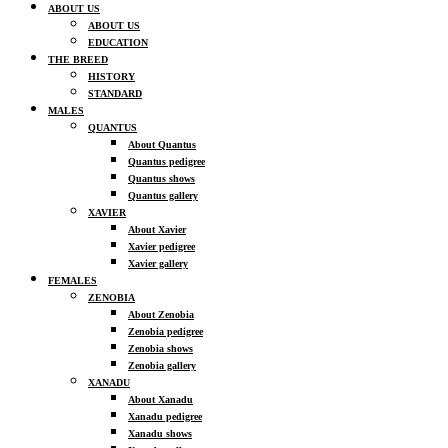
ABOUT US
ABOUT US
EDUCATION
THE BREED
HISTORY
STANDARD
MALES
QUANTUS
About Quantus
Quantus pedigree
Quantus shows
Quantus gallery
XAVIER
About Xavier
Xavier pedigree
Xavier gallery
FEMALES
ZENOBIA
About Zenobia
Zenobia pedigree
Zenobia shows
Zenobia gallery
XANADU
About Xanadu
Xanadu pedigree
Xanadu shows