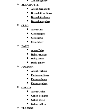
Xanadu gallery
BERNADOTTE
About Bernadotte
Bernadotte pedigree
Bernadotte shows
Bernadotte gallery
CLEO
About Cleo
Cleo pedigree
Cleo shows
Cleo gallery
DAISY
About Daisy
Daisy pedigree
Daisy shows
Dasiy gallery
FORTUNA
About Fortuna
Fortuna pedigree
Fortuna shows
Fortuna gallery
GEFION
About Gefion
Gefion pedigree
Gefion shows
Gefion gallery
ELEANOR