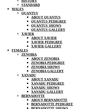
HISTORY
STANDARD
MALES
QUANTUS
ABOUT QUANTUS
QUANTUS PEDIGREE
QUANTUS SHOWS
QUANTUS GALLERY
XAVIER
ABOUT XAVIER
XAVIER PEDIGREE
XAVIER GALLERY
FEMALES
ZENOBIA
ABOUT ZENOBIA
ZENOBIA PEDIGREE
ZENOBIA SHOWS
ZENOBIA GALLERY
XANADU
ABOUT XANADU
XANADU PEDIGREE
XANADU SHOWS
XANADU GALLERY
BERNADOTTE
ABOUT BERNADOTTE
BERNADOTTE PEDIGREE
BERNADOTTE SHOWS