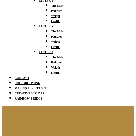
LITTER U
The Male
Pedigree
Weight
Health
LITTER Z
The Male
Pedigree
Weigth
Health
LITTER A
The Male
Pedigree
Weigth
Health
CONTACT
DOG GROOMING
MATING ASSISTANCE
CREATIVE VISUALS
RAINBOW BRIDGE