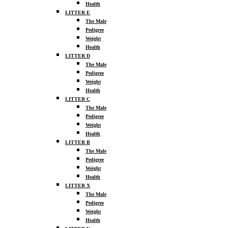
Health
LITTER E
The Male
Pedigree
Weight
Health
LITTER D
The Male
Pedigree
Weight
Health
LITTER C
The Male
Pedigree
Weight
Health
LITTER B
The Male
Pedigree
Weight
Health
LITTER X
The Male
Pedigree
Weight
Health