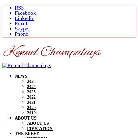
Skip
RSS
to
Facebook
content
Linkedin
Email
Skype
Phone
NEWS
2025
2024
2023
2022
2021
2020
2019
ABOUT US
ABOUT US
EDUCATION
THE BREED