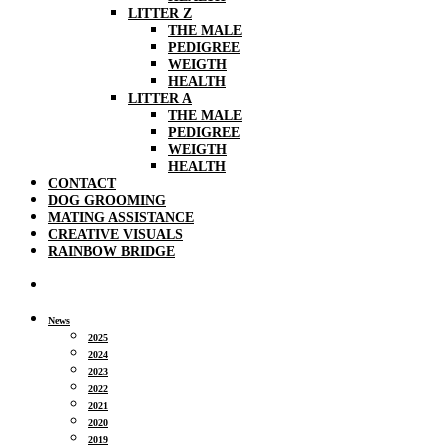
LITTER Z
THE MALE
PEDIGREE
WEIGTH
HEALTH
LITTER A
THE MALE
PEDIGREE
WEIGTH
HEALTH
CONTACT
DOG GROOMING
MATING ASSISTANCE
CREATIVE VISUALS
RAINBOW BRIDGE
News
2025
2024
2023
2022
2021
2020
2019