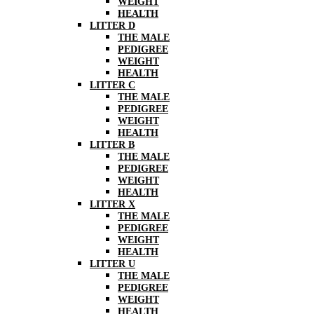
WEIGHT
HEALTH
LITTER D
THE MALE
PEDIGREE
WEIGHT
HEALTH
LITTER C
THE MALE
PEDIGREE
WEIGHT
HEALTH
LITTER B
THE MALE
PEDIGREE
WEIGHT
HEALTH
LITTER X
THE MALE
PEDIGREE
WEIGHT
HEALTH
LITTER U
THE MALE
PEDIGREE
WEIGHT
HEALTH