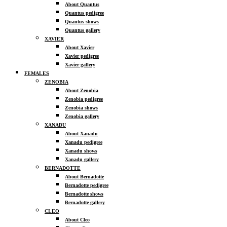
About Quantus
Quantus pedigree
Quantus shows
Quantus gallery
XAVIER
About Xavier
Xavier pedigree
Xavier gallery
FEMALES
ZENOBIA
About Zenobia
Zenobia pedigree
Zenobia shows
Zenobia gallery
XANADU
About Xanadu
Xanadu pedigree
Xanadu shows
Xanadu gallery
BERNADOTTE
About Bernadotte
Bernadotte pedigree
Bernadotte shows
Bernadotte gallery
CLEO
About Cleo