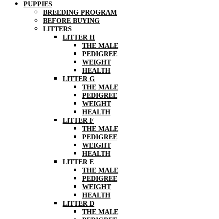
PUPPIES
BREEDING PROGRAM
BEFORE BUYING
LITTERS
LITTER H
THE MALE
PEDIGREE
WEIGHT
HEALTH
LITTER G
THE MALE
PEDIGREE
WEIGHT
HEALTH
LITTER F
THE MALE
PEDIGREE
WEIGHT
HEALTH
LITTER E
THE MALE
PEDIGREE
WEIGHT
HEALTH
LITTER D
THE MALE