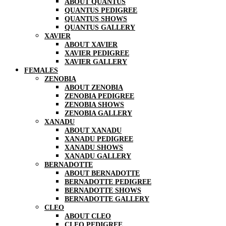
ABOUT QUANTUS
QUANTUS PEDIGREE
QUANTUS SHOWS
QUANTUS GALLERY
XAVIER
ABOUT XAVIER
XAVIER PEDIGREE
XAVIER GALLERY
FEMALES
ZENOBIA
ABOUT ZENOBIA
ZENOBIA PEDIGREE
ZENOBIA SHOWS
ZENOBIA GALLERY
XANADU
ABOUT XANADU
XANADU PEDIGREE
XANADU SHOWS
XANADU GALLERY
BERNADOTTE
ABOUT BERNADOTTE
BERNADOTTE PEDIGREE
BERNADOTTE SHOWS
BERNADOTTE GALLERY
CLEO
ABOUT CLEO
CLEO PEDIGREE