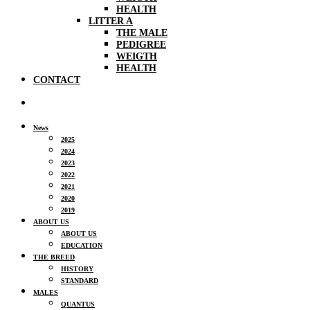
HEALTH
LITTER A
THE MALE
PEDIGREE
WEIGTH
HEALTH
CONTACT
News
2025
2024
2023
2022
2021
2020
2019
ABOUT US
ABOUT US
EDUCATION
THE BREED
HISTORY
STANDARD
MALES
QUANTUS