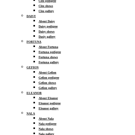
Cleo pedigree
Cleo shows
Cleo gallery
DAISY
About Daisy
Daisy pedigree
Daisy shows
Dasiy gallery
FORTUNA
About Fortuna
Fortuna pedigree
Fortuna shows
Fortuna gallery
GEFION
About Gefion
Gefion pedigree
Gefion shows
Gefion gallery
ELEANOR
About Eleanor
Eleanor pedigree
Eleanor gallery
NALA
About Nala
Nala pedigree
Nala shows
Nala gallery