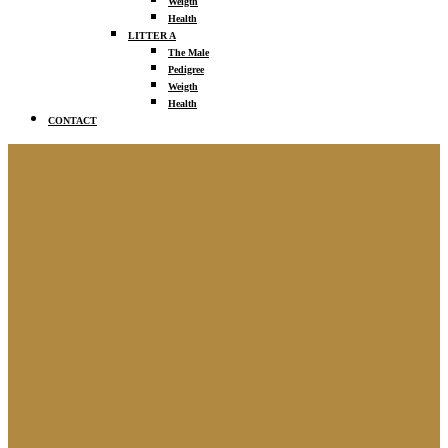
Weigth
Health
LITTER A
The Male
Pedigree
Weigth
Health
CONTACT