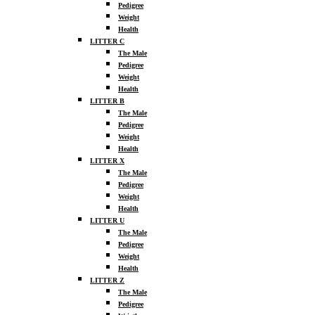
Pedigree
Weight
Health
LITTER C
The Male
Pedigree
Weight
Health
LITTER B
The Male
Pedigree
Weight
Health
LITTER X
The Male
Pedigree
Weight
Health
LITTER U
The Male
Pedigree
Weight
Health
LITTER Z
The Male
Pedigree