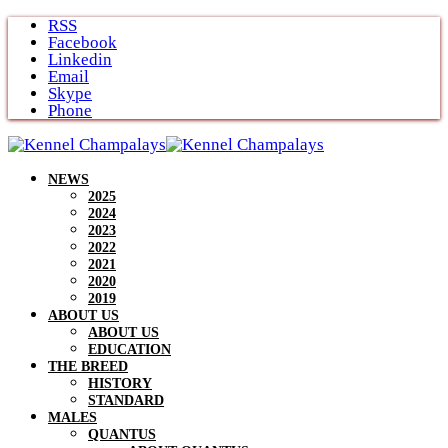
Skip
RSS
to
Facebook
content
Linkedin
Email
Skype
Phone
NEWS
2025
2024
2023
2022
2021
2020
2019
ABOUT US
ABOUT US
EDUCATION
THE BREED
HISTORY
STANDARD
MALES
QUANTUS