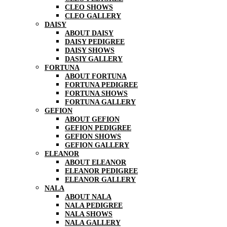
CLEO SHOWS
CLEO GALLERY
DAISY
ABOUT DAISY
DAISY PEDIGREE
DAISY SHOWS
DASIY GALLERY
FORTUNA
ABOUT FORTUNA
FORTUNA PEDIGREE
FORTUNA SHOWS
FORTUNA GALLERY
GEFION
ABOUT GEFION
GEFION PEDIGREE
GEFION SHOWS
GEFION GALLERY
ELEANOR
ABOUT ELEANOR
ELEANOR PEDIGREE
ELEANOR GALLERY
NALA
ABOUT NALA
NALA PEDIGREE
NALA SHOWS
NALA GALLERY