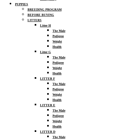
PUPPIES
BREEDING PROGRAM
BEFORE BUYING
LITTERS
Litter H
The Male
Pedigree
Weight
Health
Litter G
The Male
Pedigree
Weight
Health
LITTER F
The Male
Pedigree
Weight
Health
LITTER E
The Male
Pedigree
Weight
Health
LITTER D
The Male