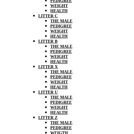
PEDIGREE
WEIGHT
HEALTH
LITTER C
THE MALE
PEDIGREE
WEIGHT
HEALTH
LITTER B
THE MALE
PEDIGREE
WEIGHT
HEALTH
LITTER X
THE MALE
PEDIGREE
WEIGHT
HEALTH
LITTER U
THE MALE
PEDIGREE
WEIGHT
HEALTH
LITTER Z
THE MALE
PEDIGREE
WEIGTH