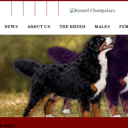
RSS
Facebook
Linkedin
Email
Skype
Phone
NEWS
ABOUT US
THE BREED
MALES
FE
Logo: