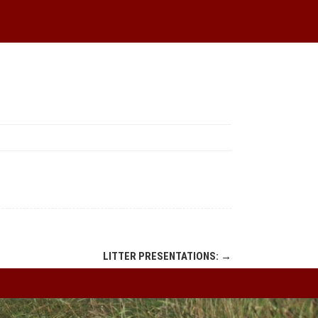
LITTER PRESENTATIONS:
→