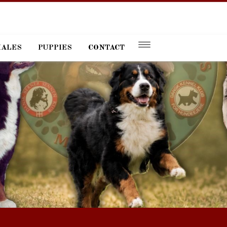
MALES
PUPPIES
CONTACT