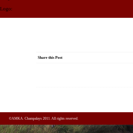
Logo:
Share this Post
Post
navigation
©AMKA. Champalays 2011. All rights reserved.