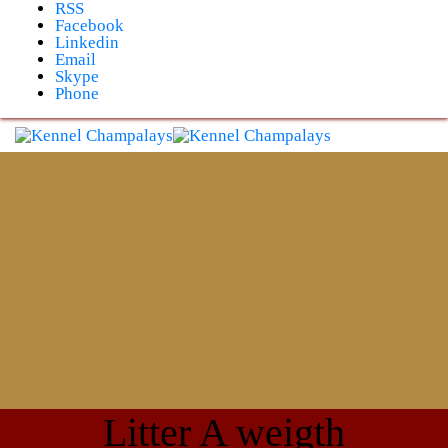
Skip
RSS
to
Facebook
content
Linkedin
Email
Skype
Phone
Litter A weigth