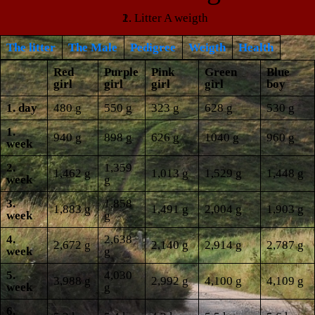
Litter A weigth
The litter
The Male
Pedigree
Weigth
Health
Red
Purple
Pink
Green
Blue
girl
girl
girl
girl
boy
1. day
480 g
550 g
323 g
628 g
530 g
1.
940 g
898 g
626 g
1040 g
960 g
week
2.
1,359
1,462 g
1,013 g
1,529 g
1,448 g
week
g
3.
1,858
1,883 g
1,491 g
2,004 g
1,903 g
week
g
4.
2,638
2,672 g
2,140 g
2,914 g
2,787 g
week
g
5.
4,030
3,988 g
2,992 g
4,100 g
4,109 g
week
g
6.