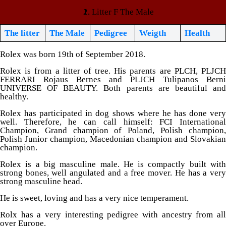
Litter F The Male
The litter
The Male
Pedigree
Weigth
Health
Rolex was born 19th of September 2018.
Rolex is from a litter of tree. His parents are PLCH, PLJCH
FERRARI Rojaus Bernes and PLJCH Tulipanos Berni
UNIVERSE OF BEAUTY. Both parents are beautiful and
healthy.
Rolex has participated in dog shows where he has done very
well. Therefore, he can call himself: FCI International
Champion, Grand champion of Poland, Polish champion,
Polish Junior champion, Macedonian champion and Slovakian
champion.
Rolex is a big masculine male. He is compactly built with
strong bones, well angulated and a free mover. He has a very
strong masculine head.
He is sweet, loving and has a very nice temperament.
Rolx has a very interesting pedigree with ancestry from all
over Europe.