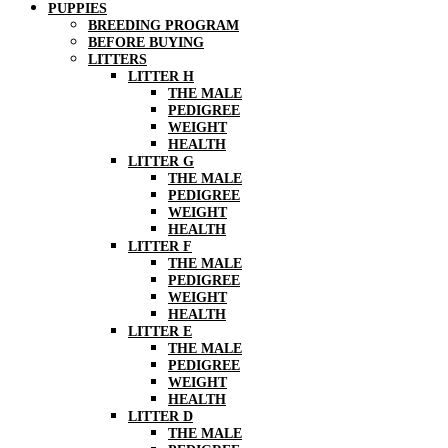
PUPPIES
BREEDING PROGRAM
BEFORE BUYING
LITTERS
LITTER H
THE MALE
PEDIGREE
WEIGHT
HEALTH
LITTER G
THE MALE
PEDIGREE
WEIGHT
HEALTH
LITTER F
THE MALE
PEDIGREE
WEIGHT
HEALTH
LITTER E
THE MALE
PEDIGREE
WEIGHT
HEALTH
LITTER D
THE MALE