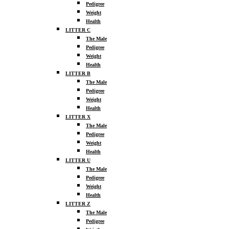
Pedigree
Weight
Health
LITTER C
The Male
Pedigree
Weight
Health
LITTER B
The Male
Pedigree
Weight
Health
LITTER X
The Male
Pedigree
Weight
Health
LITTER U
The Male
Pedigree
Weight
Health
LITTER Z
The Male
Pedigree