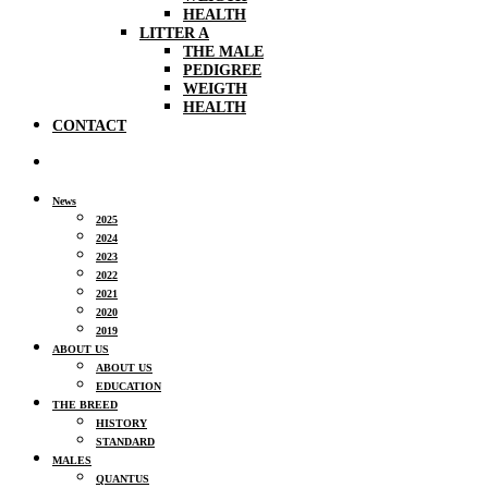
HEALTH
LITTER A
THE MALE
PEDIGREE
WEIGTH
HEALTH
CONTACT
News
2025
2024
2023
2022
2021
2020
2019
ABOUT US
ABOUT US
EDUCATION
THE BREED
HISTORY
STANDARD
MALES
QUANTUS