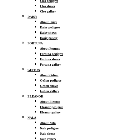
Cleo pedigree
Cleo shows
Cleo gallery
DAISY
About Daisy
Daisy pedigree
Daisy shows
Dasiy gallery
FORTUNA
About Fortuna
Fortuna pedigree
Fortuna shows
Fortuna gallery
GEFION
About Gefion
Gefion pedigree
Gefion shows
Gefion gallery
ELEANOR
About Eleanor
Eleanor pedigree
Eleanor gallery
NALA
About Nala
Nala pedigree
Nala shows
Nala gallery