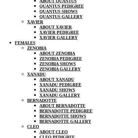
ABOUT QUANTUS
QUANTUS PEDIGREE
QUANTUS SHOWS
QUANTUS GALLERY
XAVIER
ABOUT XAVIER
XAVIER PEDIGREE
XAVIER GALLERY
FEMALES
ZENOBIA
ABOUT ZENOBIA
ZENOBIA PEDIGREE
ZENOBIA SHOWS
ZENOBIA GALLERY
XANADU
ABOUT XANADU
XANADU PEDIGREE
XANADU SHOWS
XANADU GALLERY
BERNADOTTE
ABOUT BERNADOTTE
BERNADOTTE PEDIGREE
BERNADOTTE SHOWS
BERNADOTTE GALLERY
CLEO
ABOUT CLEO
CLEO PEDIGREE