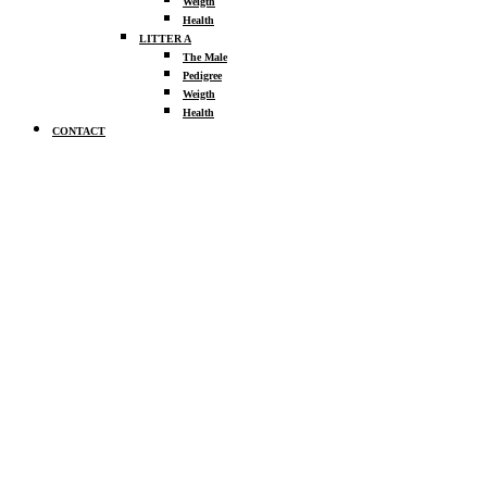
Weigth
Health
LITTER A
The Male
Pedigree
Weigth
Health
CONTACT