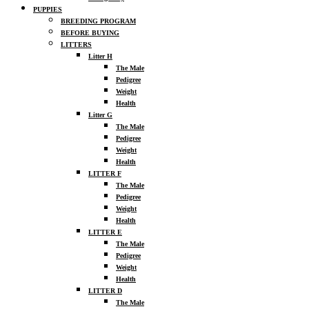
PUPPIES
BREEDING PROGRAM
BEFORE BUYING
LITTERS
Litter H
The Male
Pedigree
Weight
Health
Litter G
The Male
Pedigree
Weight
Health
LITTER F
The Male
Pedigree
Weight
Health
LITTER E
The Male
Pedigree
Weight
Health
LITTER D
The Male