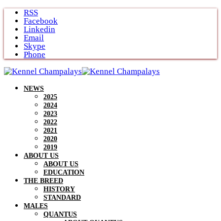
Skip
RSS
to
Facebook
content
Linkedin
Email
Skype
Phone
NEWS
2025
2024
2023
2022
2021
2020
2019
ABOUT US
ABOUT US
EDUCATION
THE BREED
HISTORY
STANDARD
MALES
QUANTUS