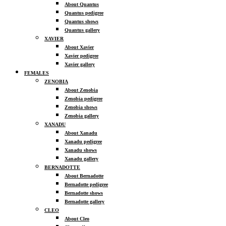
About Quantus
Quantus pedigree
Quantus shows
Quantus gallery
XAVIER
About Xavier
Xavier pedigree
Xavier gallery
FEMALES
ZENOBIA
About Zenobia
Zenobia pedigree
Zenobia shows
Zenobia gallery
XANADU
About Xanadu
Xanadu pedigree
Xanadu shows
Xanadu gallery
BERNADOTTE
About Bernadotte
Bernadotte pedigree
Bernadotte shows
Bernadotte gallery
CLEO
About Cleo