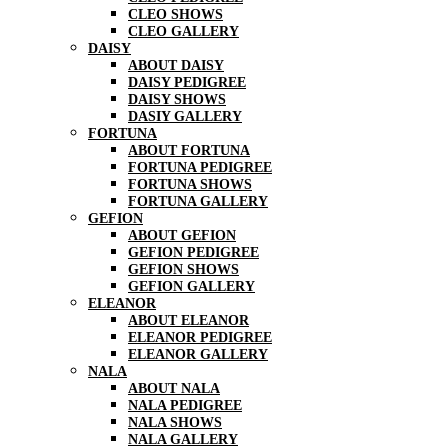
CLEO SHOWS
CLEO GALLERY
DAISY
ABOUT DAISY
DAISY PEDIGREE
DAISY SHOWS
DASIY GALLERY
FORTUNA
ABOUT FORTUNA
FORTUNA PEDIGREE
FORTUNA SHOWS
FORTUNA GALLERY
GEFION
ABOUT GEFION
GEFION PEDIGREE
GEFION SHOWS
GEFION GALLERY
ELEANOR
ABOUT ELEANOR
ELEANOR PEDIGREE
ELEANOR GALLERY
NALA
ABOUT NALA
NALA PEDIGREE
NALA SHOWS
NALA GALLERY