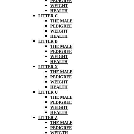
PEDIGREE
WEIGHT
HEALTH
LITTER C
THE MALE
PEDIGREE
WEIGHT
HEALTH
LITTER B
THE MALE
PEDIGREE
WEIGHT
HEALTH
LITTER X
THE MALE
PEDIGREE
WEIGHT
HEALTH
LITTER U
THE MALE
PEDIGREE
WEIGHT
HEALTH
LITTER Z
THE MALE
PEDIGREE
WEIGTH