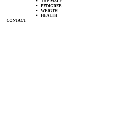
THE MALE
PEDIGREE
WEIGTH
HEALTH
CONTACT