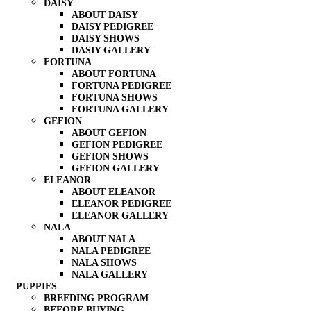
DAISY
ABOUT DAISY
DAISY PEDIGREE
DAISY SHOWS
DASIY GALLERY
FORTUNA
ABOUT FORTUNA
FORTUNA PEDIGREE
FORTUNA SHOWS
FORTUNA GALLERY
GEFION
ABOUT GEFION
GEFION PEDIGREE
GEFION SHOWS
GEFION GALLERY
ELEANOR
ABOUT ELEANOR
ELEANOR PEDIGREE
ELEANOR GALLERY
NALA
ABOUT NALA
NALA PEDIGREE
NALA SHOWS
NALA GALLERY
PUPPIES
BREEDING PROGRAM
BEFORE BUYING