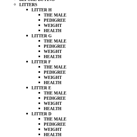
LITTERS
LITTER H
THE MALE
PEDIGREE
WEIGHT
HEALTH
LITTER G
THE MALE
PEDIGREE
WEIGHT
HEALTH
LITTER F
THE MALE
PEDIGREE
WEIGHT
HEALTH
LITTER E
THE MALE
PEDIGREE
WEIGHT
HEALTH
LITTER D
THE MALE
PEDIGREE
WEIGHT
HEALTH