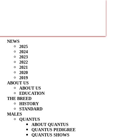
NEWS
2025
2024
2023
2022
2021
2020
2019
ABOUT US
ABOUT US
EDUCATION
THE BREED
HISTORY
STANDARD
MALES
QUANTUS
ABOUT QUANTUS
QUANTUS PEDIGREE
QUANTUS SHOWS