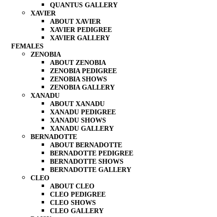
QUANTUS GALLERY
XAVIER
ABOUT XAVIER
XAVIER PEDIGREE
XAVIER GALLERY
FEMALES
ZENOBIA
ABOUT ZENOBIA
ZENOBIA PEDIGREE
ZENOBIA SHOWS
ZENOBIA GALLERY
XANADU
ABOUT XANADU
XANADU PEDIGREE
XANADU SHOWS
XANADU GALLERY
BERNADOTTE
ABOUT BERNADOTTE
BERNADOTTE PEDIGREE
BERNADOTTE SHOWS
BERNADOTTE GALLERY
CLEO
ABOUT CLEO
CLEO PEDIGREE
CLEO SHOWS
CLEO GALLERY