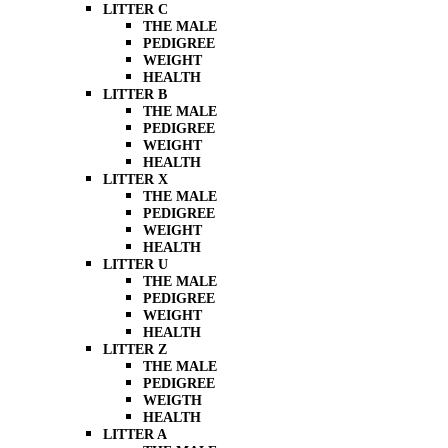
LITTER C
THE MALE
PEDIGREE
WEIGHT
HEALTH
LITTER B
THE MALE
PEDIGREE
WEIGHT
HEALTH
LITTER X
THE MALE
PEDIGREE
WEIGHT
HEALTH
LITTER U
THE MALE
PEDIGREE
WEIGHT
HEALTH
LITTER Z
THE MALE
PEDIGREE
WEIGTH
HEALTH
LITTER A