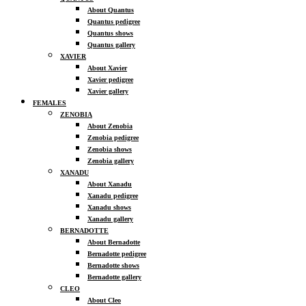
About Quantus
Quantus pedigree
Quantus shows
Quantus gallery
XAVIER
About Xavier
Xavier pedigree
Xavier gallery
FEMALES
ZENOBIA
About Zenobia
Zenobia pedigree
Zenobia shows
Zenobia gallery
XANADU
About Xanadu
Xanadu pedigree
Xanadu shows
Xanadu gallery
BERNADOTTE
About Bernadotte
Bernadotte pedigree
Bernadotte shows
Bernadotte gallery
CLEO
About Cleo