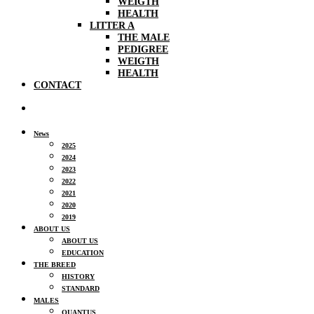
WEIGTH
HEALTH
LITTER A
THE MALE
PEDIGREE
WEIGTH
HEALTH
CONTACT
News
2025
2024
2023
2022
2021
2020
2019
ABOUT US
ABOUT US
EDUCATION
THE BREED
HISTORY
STANDARD
MALES
QUANTUS