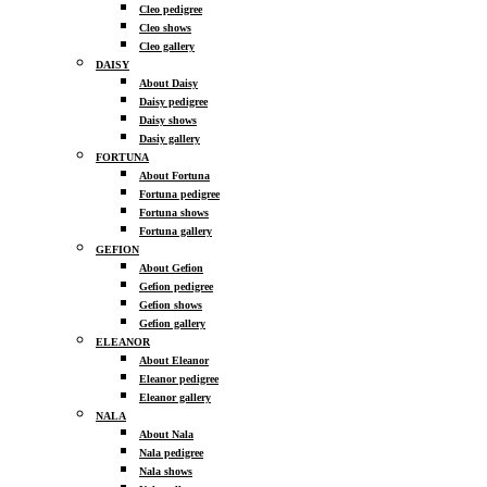
Cleo pedigree
Cleo shows
Cleo gallery
DAISY
About Daisy
Daisy pedigree
Daisy shows
Dasiy gallery
FORTUNA
About Fortuna
Fortuna pedigree
Fortuna shows
Fortuna gallery
GEFION
About Gefion
Gefion pedigree
Gefion shows
Gefion gallery
ELEANOR
About Eleanor
Eleanor pedigree
Eleanor gallery
NALA
About Nala
Nala pedigree
Nala shows