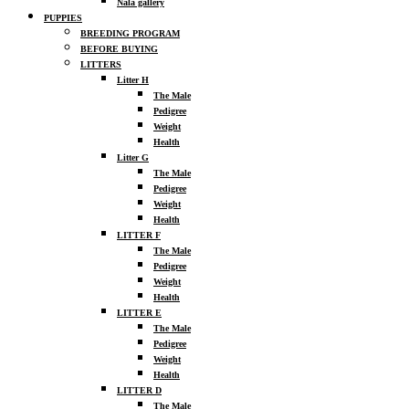
Nala gallery
PUPPIES
BREEDING PROGRAM
BEFORE BUYING
LITTERS
Litter H
The Male
Pedigree
Weight
Health
Litter G
The Male
Pedigree
Weight
Health
LITTER F
The Male
Pedigree
Weight
Health
LITTER E
The Male
Pedigree
Weight
Health
LITTER D
The Male