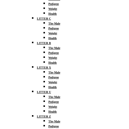
Pedigree
Weight
Health
LITTER C
The Male
Pedigree
Weight
Health
LITTER B
The Male
Pedigree
Weight
Health
LITTER X
The Male
Pedigree
Weight
Health
LITTER U
The Male
Pedigree
Weight
Health
LITTER Z
The Male
Pedigree