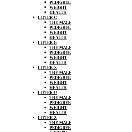
PEDIGREE
WEIGHT
HEALTH
LITTER C
THE MALE
PEDIGREE
WEIGHT
HEALTH
LITTER B
THE MALE
PEDIGREE
WEIGHT
HEALTH
LITTER X
THE MALE
PEDIGREE
WEIGHT
HEALTH
LITTER U
THE MALE
PEDIGREE
WEIGHT
HEALTH
LITTER Z
THE MALE
PEDIGREE