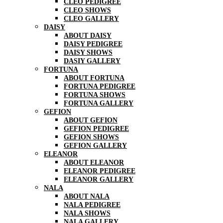
CLEO PEDIGREE
CLEO SHOWS
CLEO GALLERY
DAISY
ABOUT DAISY
DAISY PEDIGREE
DAISY SHOWS
DASIY GALLERY
FORTUNA
ABOUT FORTUNA
FORTUNA PEDIGREE
FORTUNA SHOWS
FORTUNA GALLERY
GEFION
ABOUT GEFION
GEFION PEDIGREE
GEFION SHOWS
GEFION GALLERY
ELEANOR
ABOUT ELEANOR
ELEANOR PEDIGREE
ELEANOR GALLERY
NALA
ABOUT NALA
NALA PEDIGREE
NALA SHOWS
NALA GALLERY