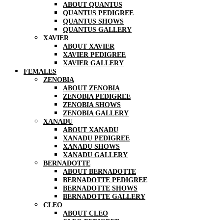
ABOUT QUANTUS
QUANTUS PEDIGREE
QUANTUS SHOWS
QUANTUS GALLERY
XAVIER
ABOUT XAVIER
XAVIER PEDIGREE
XAVIER GALLERY
FEMALES
ZENOBIA
ABOUT ZENOBIA
ZENOBIA PEDIGREE
ZENOBIA SHOWS
ZENOBIA GALLERY
XANADU
ABOUT XANADU
XANADU PEDIGREE
XANADU SHOWS
XANADU GALLERY
BERNADOTTE
ABOUT BERNADOTTE
BERNADOTTE PEDIGREE
BERNADOTTE SHOWS
BERNADOTTE GALLERY
CLEO
ABOUT CLEO