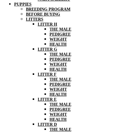
PUPPIES
BREEDING PROGRAM
BEFORE BUYING
LITTERS
LITTER H
THE MALE
PEDIGREE
WEIGHT
HEALTH
LITTER G
THE MALE
PEDIGREE
WEIGHT
HEALTH
LITTER F
THE MALE
PEDIGREE
WEIGHT
HEALTH
LITTER E
THE MALE
PEDIGREE
WEIGHT
HEALTH
LITTER D
THE MALE