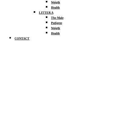
Weigth
Health
LITTER A
The Male
Pedigree
Weigth
Health
CONTACT