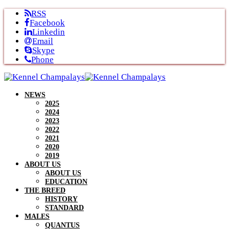
Skip
RSS
to
Facebook
content
Linkedin
Email
Skype
Phone
NEWS
2025
2024
2023
2022
2021
2020
2019
ABOUT US
ABOUT US
EDUCATION
THE BREED
HISTORY
STANDARD
MALES
QUANTUS