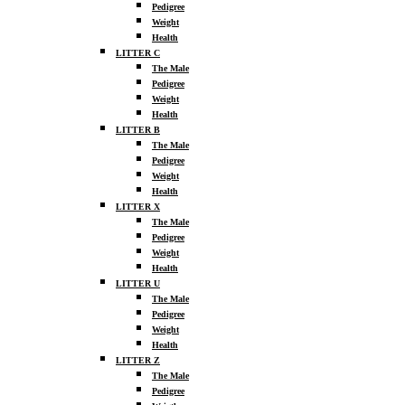
Pedigree
Weight
Health
LITTER C
The Male
Pedigree
Weight
Health
LITTER B
The Male
Pedigree
Weight
Health
LITTER X
The Male
Pedigree
Weight
Health
LITTER U
The Male
Pedigree
Weight
Health
LITTER Z
The Male
Pedigree