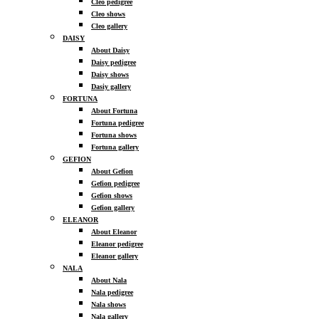
Cleo pedigree
Cleo shows
Cleo gallery
DAISY
About Daisy
Daisy pedigree
Daisy shows
Dasiy gallery
FORTUNA
About Fortuna
Fortuna pedigree
Fortuna shows
Fortuna gallery
GEFION
About Gefion
Gefion pedigree
Gefion shows
Gefion gallery
ELEANOR
About Eleanor
Eleanor pedigree
Eleanor gallery
NALA
About Nala
Nala pedigree
Nala shows
Nala gallery