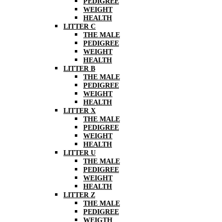
PEDIGREE
WEIGHT
HEALTH
LITTER C
THE MALE
PEDIGREE
WEIGHT
HEALTH
LITTER B
THE MALE
PEDIGREE
WEIGHT
HEALTH
LITTER X
THE MALE
PEDIGREE
WEIGHT
HEALTH
LITTER U
THE MALE
PEDIGREE
WEIGHT
HEALTH
LITTER Z
THE MALE
PEDIGREE
WEIGTH