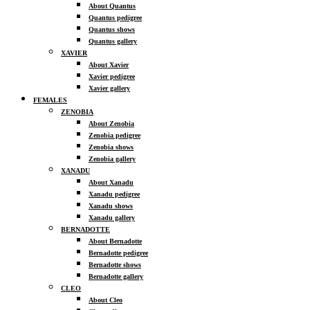
About Quantus
Quantus pedigree
Quantus shows
Quantus gallery
XAVIER
About Xavier
Xavier pedigree
Xavier gallery
FEMALES
ZENOBIA
About Zenobia
Zenobia pedigree
Zenobia shows
Zenobia gallery
XANADU
About Xanadu
Xanadu pedigree
Xanadu shows
Xanadu gallery
BERNADOTTE
About Bernadotte
Bernadotte pedigree
Bernadotte shows
Bernadotte gallery
CLEO
About Cleo