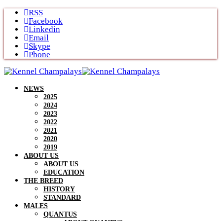
Skip
RSS
to
Facebook
content
Linkedin
Email
Skype
Phone
NEWS
2025
2024
2023
2022
2021
2020
2019
ABOUT US
ABOUT US
EDUCATION
THE BREED
HISTORY
STANDARD
MALES
QUANTUS