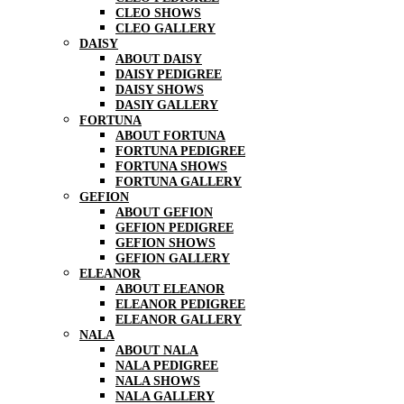
CLEO SHOWS
CLEO GALLERY
DAISY
ABOUT DAISY
DAISY PEDIGREE
DAISY SHOWS
DASIY GALLERY
FORTUNA
ABOUT FORTUNA
FORTUNA PEDIGREE
FORTUNA SHOWS
FORTUNA GALLERY
GEFION
ABOUT GEFION
GEFION PEDIGREE
GEFION SHOWS
GEFION GALLERY
ELEANOR
ABOUT ELEANOR
ELEANOR PEDIGREE
ELEANOR GALLERY
NALA
ABOUT NALA
NALA PEDIGREE
NALA SHOWS
NALA GALLERY