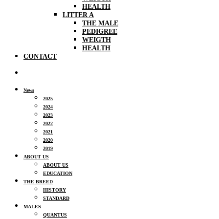
HEALTH
LITTER A
THE MALE
PEDIGREE
WEIGTH
HEALTH
CONTACT
News
2025
2024
2023
2022
2021
2020
2019
ABOUT US
ABOUT US
EDUCATION
THE BREED
HISTORY
STANDARD
MALES
QUANTUS