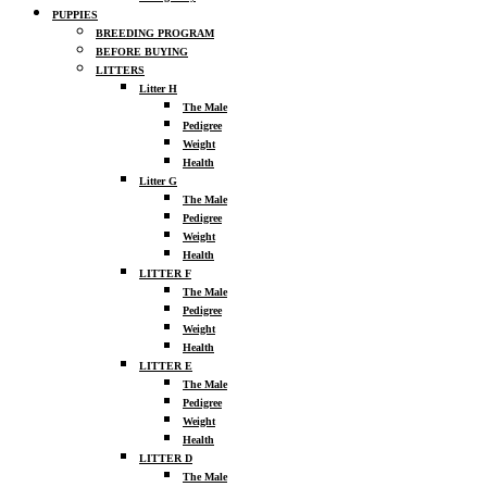
PUPPIES
BREEDING PROGRAM
BEFORE BUYING
LITTERS
Litter H
The Male
Pedigree
Weight
Health
Litter G
The Male
Pedigree
Weight
Health
LITTER F
The Male
Pedigree
Weight
Health
LITTER E
The Male
Pedigree
Weight
Health
LITTER D
The Male