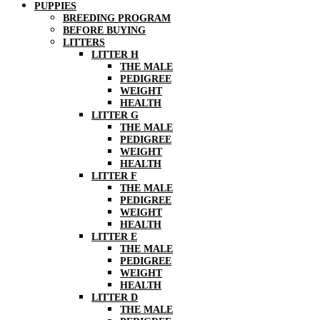
PUPPIES
BREEDING PROGRAM
BEFORE BUYING
LITTERS
LITTER H
THE MALE
PEDIGREE
WEIGHT
HEALTH
LITTER G
THE MALE
PEDIGREE
WEIGHT
HEALTH
LITTER F
THE MALE
PEDIGREE
WEIGHT
HEALTH
LITTER E
THE MALE
PEDIGREE
WEIGHT
HEALTH
LITTER D
THE MALE