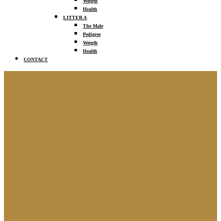
Weigth
Health
LITTER A
The Male
Pedigree
Weigth
Health
CONTACT