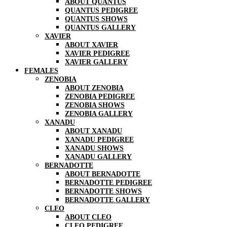
ABOUT QUANTUS
QUANTUS PEDIGREE
QUANTUS SHOWS
QUANTUS GALLERY
XAVIER
ABOUT XAVIER
XAVIER PEDIGREE
XAVIER GALLERY
FEMALES
ZENOBIA
ABOUT ZENOBIA
ZENOBIA PEDIGREE
ZENOBIA SHOWS
ZENOBIA GALLERY
XANADU
ABOUT XANADU
XANADU PEDIGREE
XANADU SHOWS
XANADU GALLERY
BERNADOTTE
ABOUT BERNADOTTE
BERNADOTTE PEDIGREE
BERNADOTTE SHOWS
BERNADOTTE GALLERY
CLEO
ABOUT CLEO
CLEO PEDIGREE