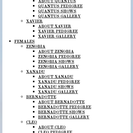
ABOUT QUANTUS
QUANTUS PEDIGREE
QUANTUS SHOWS
QUANTUS GALLERY
XAVIER
ABOUT XAVIER
XAVIER PEDIGREE
XAVIER GALLERY
FEMALES
ZENOBIA
ABOUT ZENOBIA
ZENOBIA PEDIGREE
ZENOBIA SHOWS
ZENOBIA GALLERY
XANADU
ABOUT XANADU
XANADU PEDIGREE
XANADU SHOWS
XANADU GALLERY
BERNADOTTE
ABOUT BERNADOTTE
BERNADOTTE PEDIGREE
BERNADOTTE SHOWS
BERNADOTTE GALLERY
CLEO
ABOUT CLEO
CLEO PEDIGREE