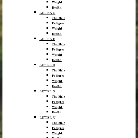
Weight
Health
LITTER D
The Male
Pedigree
Weight
Health
LITTER C
The Male
Pedigree
Weight
Health
LITTER B
The Male
Pedigree
Weight
Health
LITTER X
The Male
Pedigree
Weight
Health
LITTER U
The Male
Pedigree
Weight