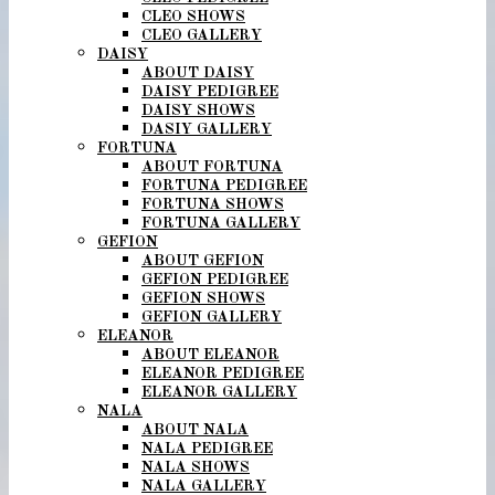
CLEO SHOWS
CLEO GALLERY
DAISY
ABOUT DAISY
DAISY PEDIGREE
DAISY SHOWS
DASIY GALLERY
FORTUNA
ABOUT FORTUNA
FORTUNA PEDIGREE
FORTUNA SHOWS
FORTUNA GALLERY
GEFION
ABOUT GEFION
GEFION PEDIGREE
GEFION SHOWS
GEFION GALLERY
ELEANOR
ABOUT ELEANOR
ELEANOR PEDIGREE
ELEANOR GALLERY
NALA
ABOUT NALA
NALA PEDIGREE
NALA SHOWS
NALA GALLERY