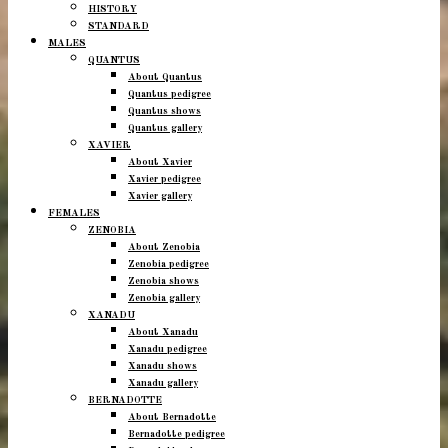
HISTORY
STANDARD
MALES
QUANTUS
About Quantus
Quantus pedigree
Quantus shows
Quantus gallery
XAVIER
About Xavier
Xavier pedigree
Xavier gallery
FEMALES
ZENOBIA
About Zenobia
Zenobia pedigree
Zenobia shows
Zenobia gallery
XANADU
About Xanadu
Xanadu pedigree
Xanadu shows
Xanadu gallery
BERNADOTTE
About Bernadotte
Bernadotte pedigree