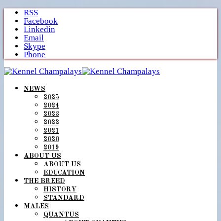
Skip
RSS
to
Facebook
content
Linkedin
Email
Skype
Phone
NEWS
2025
2024
2023
2022
2021
2020
2019
ABOUT US
ABOUT US
EDUCATION
THE BREED
HISTORY
STANDARD
MALES
QUANTUS