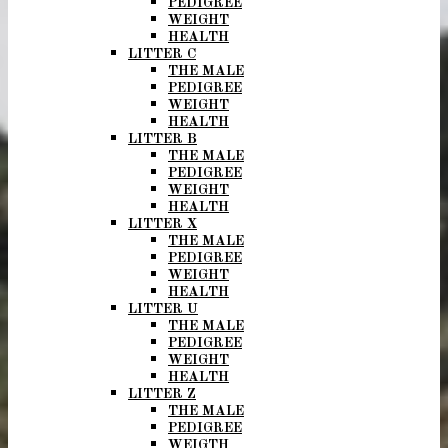
PEDIGREE
WEIGHT
HEALTH
LITTER C
THE MALE
PEDIGREE
WEIGHT
HEALTH
LITTER B
THE MALE
PEDIGREE
WEIGHT
HEALTH
LITTER X
THE MALE
PEDIGREE
WEIGHT
HEALTH
LITTER U
THE MALE
PEDIGREE
WEIGHT
HEALTH
LITTER Z
THE MALE
PEDIGREE
WEIGTH