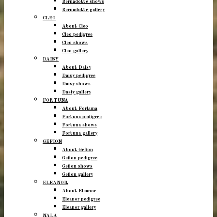
Bernadotte shows
Bernadotte gallery
CLEO
About Cleo
Cleo pedigree
Cleo shows
Cleo gallery
DAISY
About Daisy
Daisy pedigree
Daisy shows
Dasiy gallery
FORTUNA
About Fortuna
Fortuna pedigree
Fortuna shows
Fortuna gallery
GEFION
About Gefion
Gefion pedigree
Gefion shows
Gefion gallery
ELEANOR
About Eleanor
Eleanor pedigree
Eleanor gallery
NALA