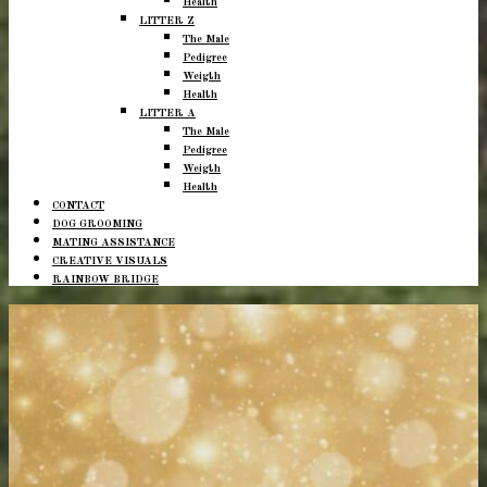
Health
LITTER Z
The Male
Pedigree
Weigth
Health
LITTER A
The Male
Pedigree
Weigth
Health
CONTACT
DOG GROOMING
MATING ASSISTANCE
CREATIVE VISUALS
RAINBOW BRIDGE