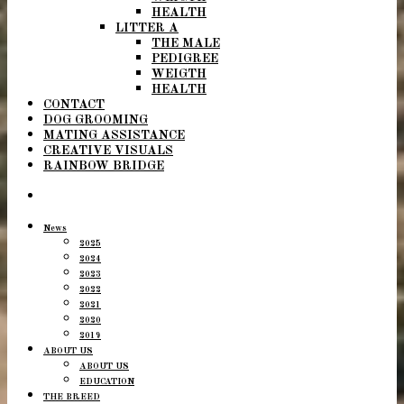
HEALTH
LITTER A
THE MALE
PEDIGREE
WEIGTH
HEALTH
CONTACT
DOG GROOMING
MATING ASSISTANCE
CREATIVE VISUALS
RAINBOW BRIDGE
News
2025
2024
2023
2022
2021
2020
2019
ABOUT US
ABOUT US
EDUCATION
THE BREED