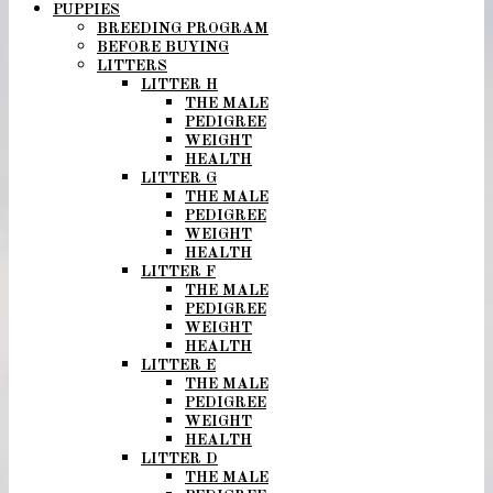
PUPPIES
BREEDING PROGRAM
BEFORE BUYING
LITTERS
LITTER H
THE MALE
PEDIGREE
WEIGHT
HEALTH
LITTER G
THE MALE
PEDIGREE
WEIGHT
HEALTH
LITTER F
THE MALE
PEDIGREE
WEIGHT
HEALTH
LITTER E
THE MALE
PEDIGREE
WEIGHT
HEALTH
LITTER D
THE MALE