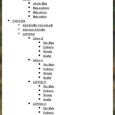
About Nala
Nala pedigree
Nala shows
Nala gallery
PUPPIES
BREEDING PROGRAM
BEFORE BUYING
LITTERS
Litter H
The Male
Pedigree
Weight
Health
Litter G
The Male
Pedigree
Weight
Health
LITTER F
The Male
Pedigree
Weight
Health
LITTER E
The Male
Pedigree